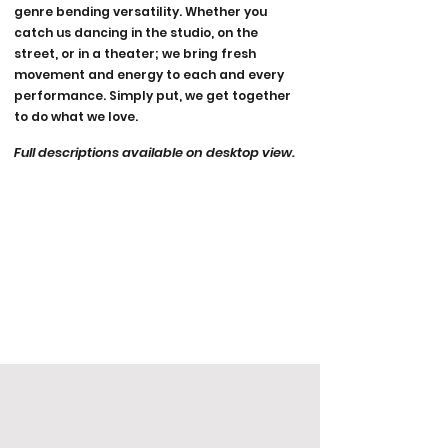
genre bending versatility. Whether you
catch us dancing in the studio, on the
street, or in a theater; we bring fresh
movement and energy to each and every
performance. Simply put, we get together
to do what we love.
Full descriptions available on desktop view.