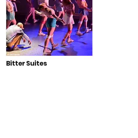
PC: Jim Coleman
Bitter Suites