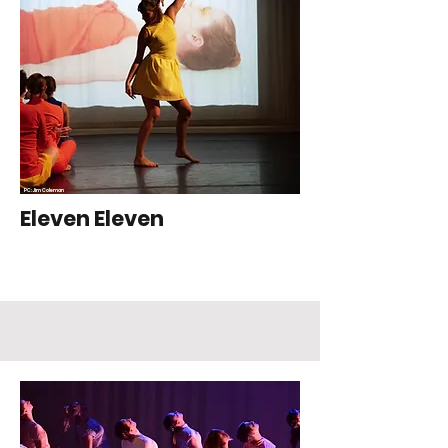
PC: Jim Coleman
Eleven Eleven