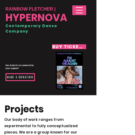
RAINBOW FLETCHER |
HYPERNOVA
Contemporary Dance
Company
BUY TICKETS
Our projects are powered by
your support!
MAKE A DONATION
Projects
Our body of work ranges from
experimental to fully conceptualized
pieces. We are a group known for our