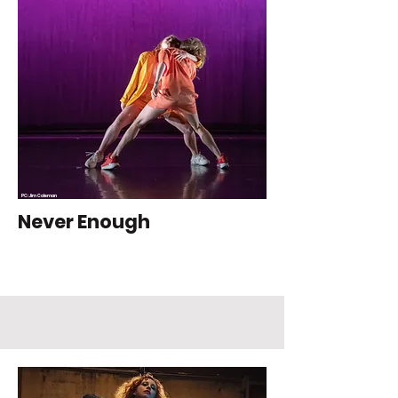
PC: Jim Coleman
Never Enough