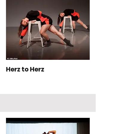
PC: Witty Pixel
Photography
Herz to Herz