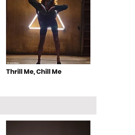
PC: Devin Munoz
Thrill Me, Chill Me