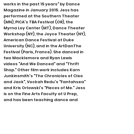
works in the past 15 years" by Dance
Magazine in January 2015. Jess has
performed at the Southern Theater
(MN), PICA's TBA Festival (OR), the
Myrna Loy Center (MT), Dance Theater
Workshop (NY), the Joyce Theater (NY),
American Dance Festival at Duke
University (NC), and in the ArtDanThe
Festival (Paris, France). She danced in
two Macklemore and Ryan Lewis
videos "And We Danced" and "Thrift
Shop." Other film work includes Karn
Junkinsmith's "The Chronicles of Cleo
and Jack", Vockah Redu's "Fantahsea"
and Kris Orlowski's "Pieces of Me." Jess
is on the Fine Arts Faculty at U Prep,
and has been teaching dance and
yoga to elementary, middle and high
school students for the past 15 years.