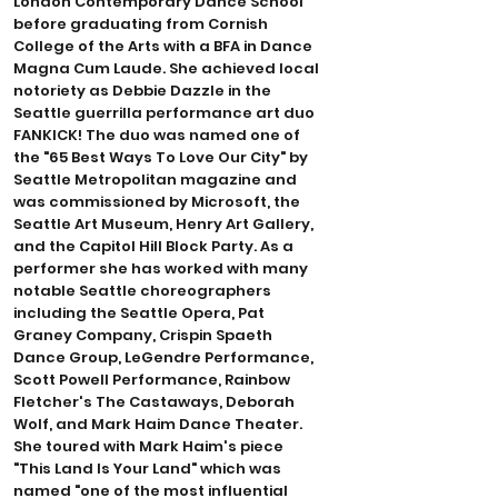
London Contemporary Dance School
before graduating from Cornish
College of the Arts with a BFA in Dance
Magna Cum Laude. She achieved local
notoriety as Debbie Dazzle in the
Seattle guerrilla performance art duo
FANKICK! The duo was named one of
the "65 Best Ways To Love Our City" by
Seattle Metropolitan magazine and
was commissioned by Microsoft, the
Seattle Art Museum, Henry Art Gallery,
and the Capitol Hill Block Party. As a
performer she has worked with many
notable Seattle choreographers
including the Seattle Opera, Pat
Graney Company, Crispin Spaeth
Dance Group, LeGendre Performance,
Scott Powell Performance, Rainbow
Fletcher's The Castaways, Deborah
Wolf, and Mark Haim Dance Theater.
She toured with Mark Haim's piece
"This Land Is Your Land" which was
named "one of the most influential