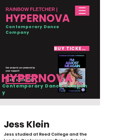
RAINBOW FLETCHER |
HYPERNOVA
Contemporary Dance
Company
BUY TICKETS
Our projects are powered by
your support!
HYPERNOVA
MAKE A DONATION
Contemporary Dance Compan
y
Jess Klein
Jess studied at Reed College and the