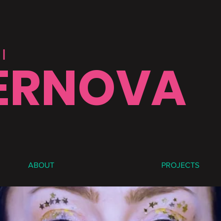
|
ERNOVA
ABOUT
PROJECTS