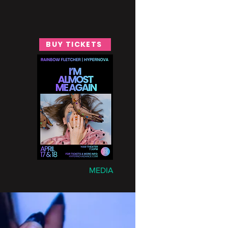
BUY TICKETS
MEDIA