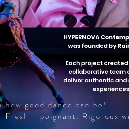
HYPERNOVA Contemp
was founded by Rain
Each project created
collaborative team of
deliver authentic and 
experiences 
en how good dance can be!"
Fresh + poignant. Rigorous wi