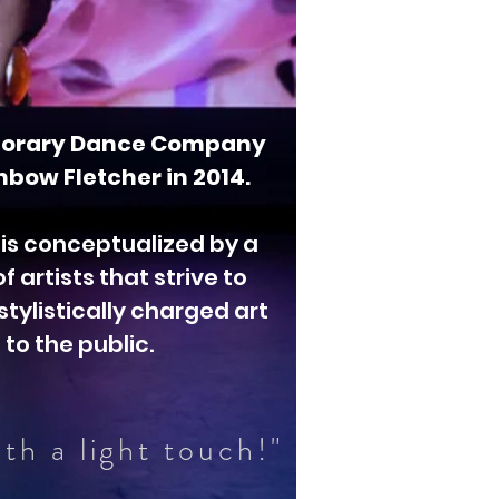
orary Dance Company
bow Fletcher in 2014.
 is conceptualized by a
 artists that strive to
stylistically charged art
to the public.
th a light touch!"