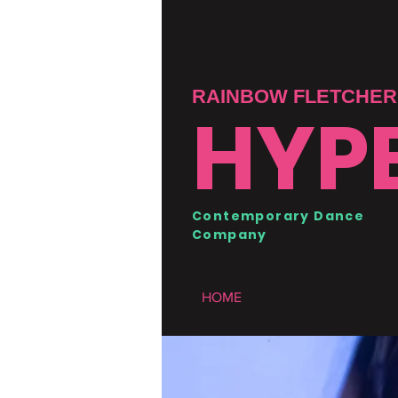
RAINBOW FLETCHER 
HYP
Contemporary Dance
Company
HOME