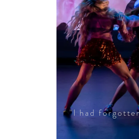
"I had forgott